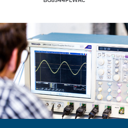
BG8544PLWAC