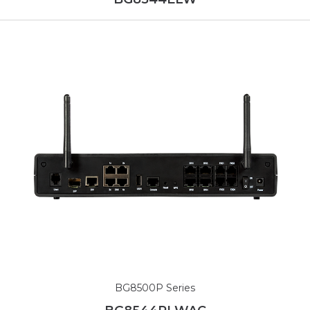
BG8500P Series