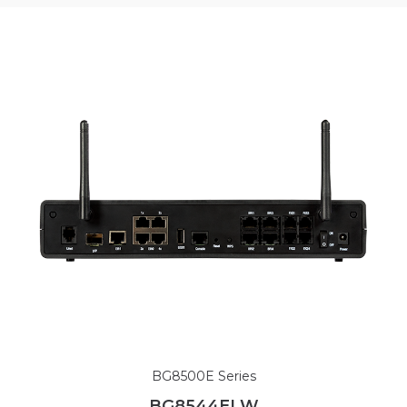
BG8500E Series
BG8544ELW