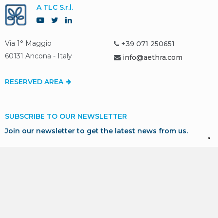
A TLC S.r.l.
Via 1° Maggio
+39 071 250651
60131 Ancona - Italy
info@aethra.com
RESERVED AREA
SUBSCRIBE TO OUR NEWSLETTER
Join our newsletter to get the latest news from us.
SUBSCRIBE
* I consent to the processing of my personal data in
accordance with GDPR for marketing and profiling purposes,
as described in our
Privacy Policy
.