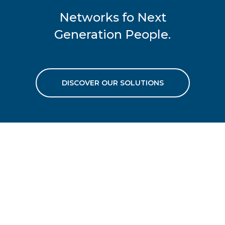
Networks fo Next
Generation People.
DISCOVER OUR SOLUTIONS