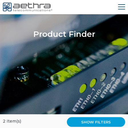
Product Finder
2 Item(s)
SHOW FILTERS