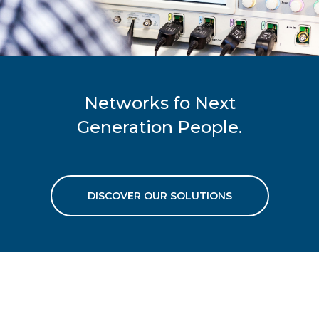
Networks fo Next
Generation People.
DISCOVER OUR SOLUTIONS