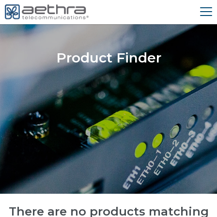
Product Finder
There are no products matching