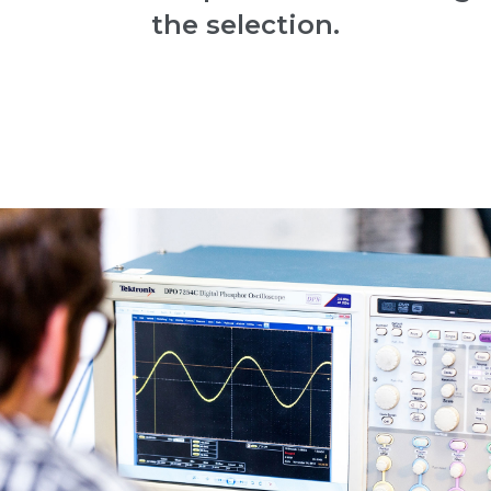
the selection.