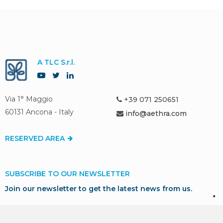
A TLC S.r.l.
Via 1° Maggio
+39 071 250651
60131 Ancona - Italy
info@aethra.com
RESERVED AREA
SUBSCRIBE TO OUR NEWSLETTER
Join our newsletter to get the latest news from us.
SUBSCRIBE