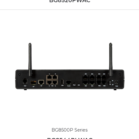
BG8520PWAC
BG8500P Series