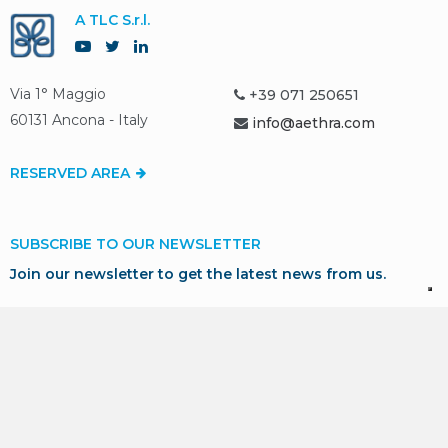
A TLC S.r.l.
Via 1° Maggio
+39 071 250651
60131 Ancona - Italy
info@aethra.com
RESERVED AREA
SUBSCRIBE TO OUR NEWSLETTER
Join our newsletter to get the latest news from us.
SUBSCRIBE
* I consent to the processing of my personal data in
accordance with GDPR for marketing and profiling purposes,
as described in our
Privacy Policy
.