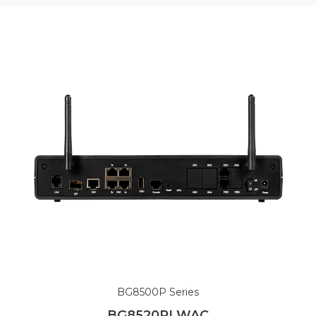
BG8500P Series
BG8520PLWAC