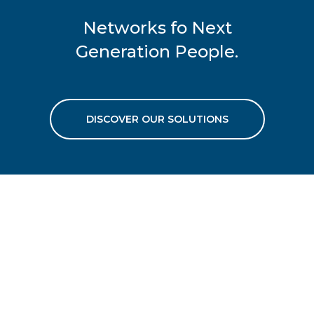
Networks fo Next
Generation People.
DISCOVER OUR SOLUTIONS