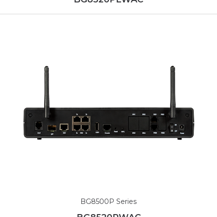
BG8500P Series