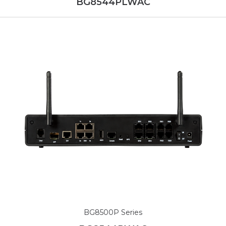
BG8544PLWAC
BG8500P Series