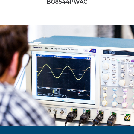
BG8544PWAC