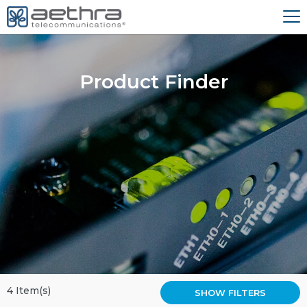
Product Finder
4 Item(s)
SHOW FILTERS