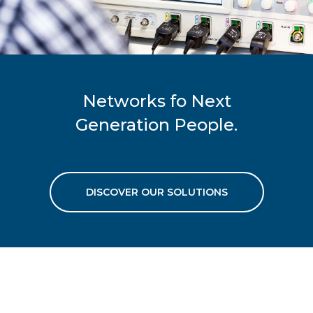
Networks fo Next
Generation People.
DISCOVER OUR SOLUTIONS