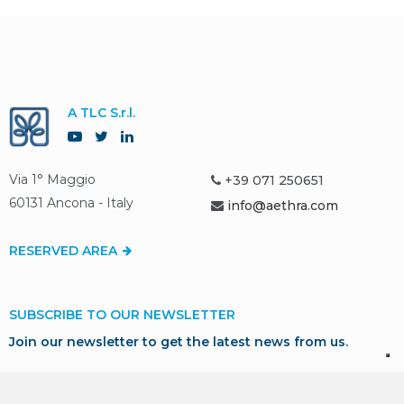
A TLC S.r.l.
Via 1° Maggio
+39 071 250651
60131 Ancona - Italy
info@aethra.com
RESERVED AREA
SUBSCRIBE TO OUR NEWSLETTER
Join our newsletter to get the latest news from us.
SUBSCRIBE