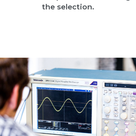
the selection.