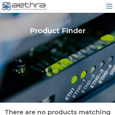
Product Finder
There are no products matching