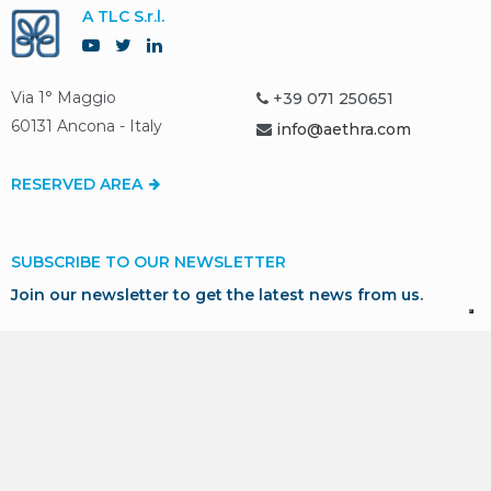
A TLC S.r.l.
Via 1° Maggio
+39 071 250651
60131 Ancona - Italy
info@aethra.com
RESERVED AREA
SUBSCRIBE TO OUR NEWSLETTER
Join our newsletter to get the latest news from us.
SUBSCRIBE
* I consent to the processing of my personal data in
accordance with GDPR for marketing and profiling purposes,
as described in our
Privacy Policy
.