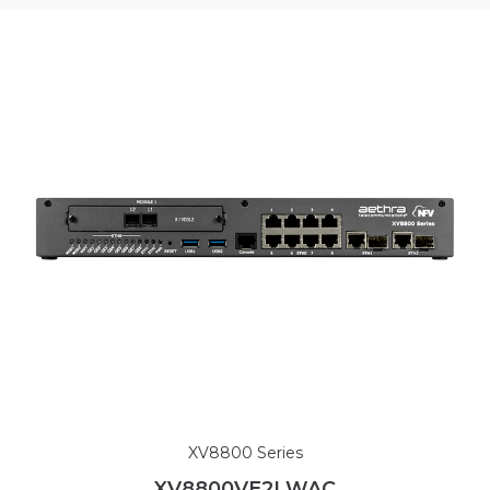
XV8800 Series
XV8800VE2LWAC