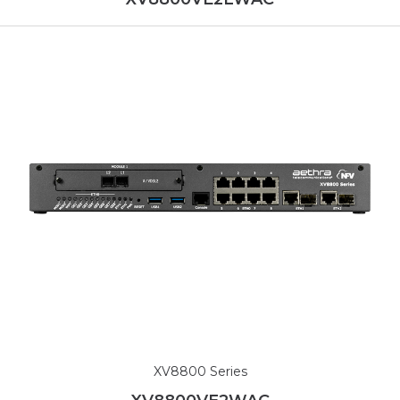
XV8800 Series