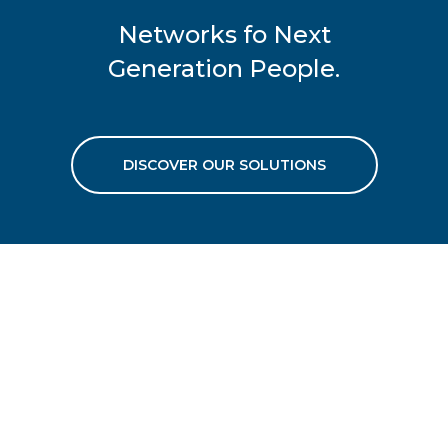
Networks fo Next
Generation People.
DISCOVER OUR SOLUTIONS