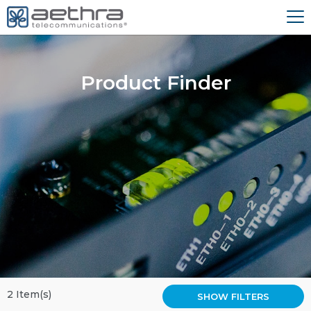
Product Finder
2 Item(s)
SHOW FILTERS