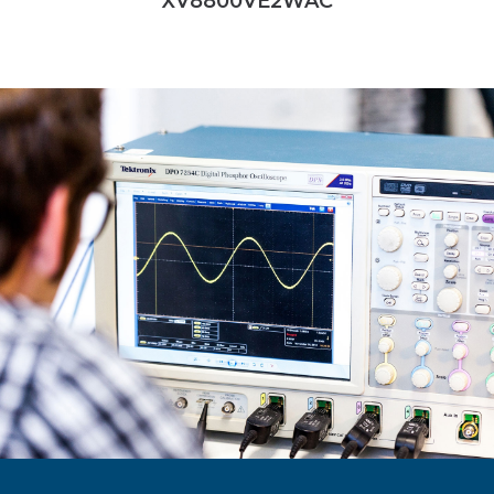
XV8800VE2WAC