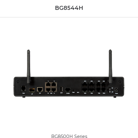
BG8544H
BG8500H Series