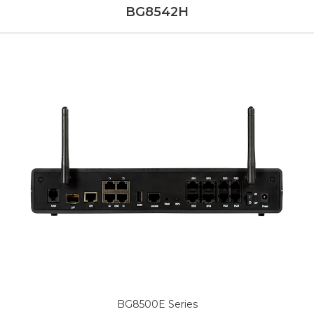
BG8542H
BG8500E Series