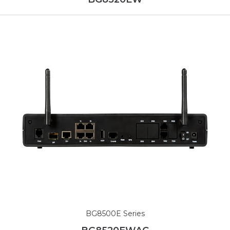
BG8500E Series