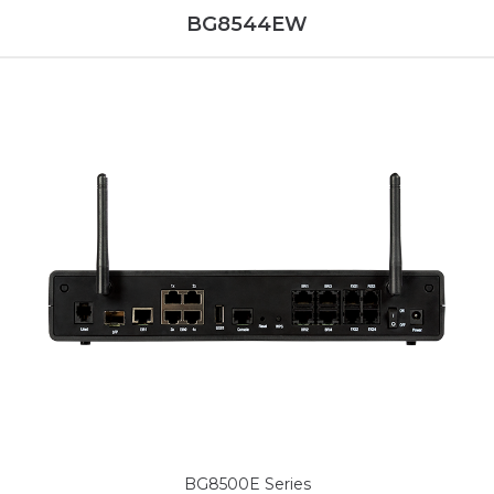
BG8544EW
BG8500E Series