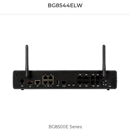
BG8544ELW
BG8500E Series