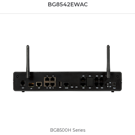
BG8542EWAC
BG8500H Series