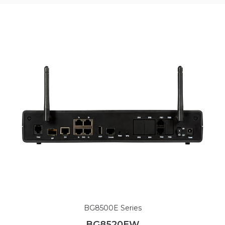
BG8500E Series
BG8520EW