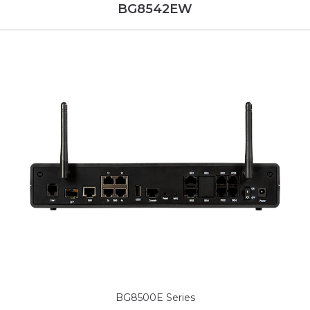
BG8542EW
BG8500E Series