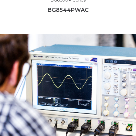
BG8544PWAC