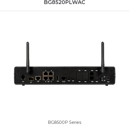
BG8520PLWAC
BG8500P Series