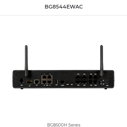
BG8544EWAC
BG8500H Series