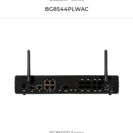
BG8544PLWAC
BG8500P Series