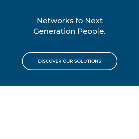
Networks fo Next
Generation People.
DISCOVER OUR SOLUTIONS