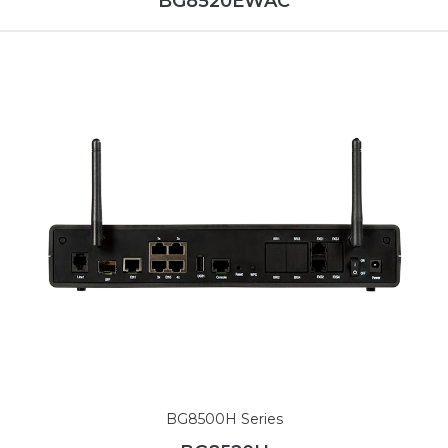
BG8520EWAC
BG8500H Series