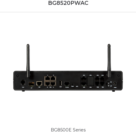
BG8520PWAC
BG8500E Series