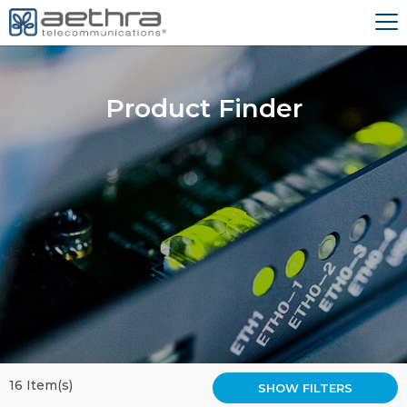
Product Finder
16 Item(s)
SHOW FILTERS