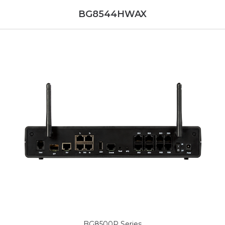
BG8544HWAX
BG8500P Series