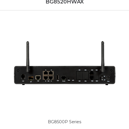
BG8520HWAX
BG8500P Series