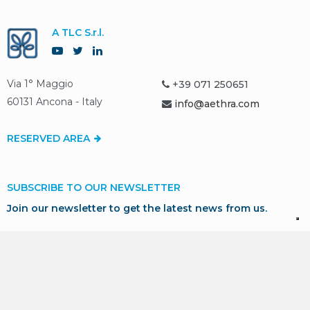
A TLC S.r.l.
Via 1° Maggio
+39 071 250651
60131 Ancona - Italy
info@aethra.com
RESERVED AREA
SUBSCRIBE TO OUR NEWSLETTER
Join our newsletter to get the latest news from us.
SUBSCRIBE
* I consent to the processing of my personal data in
accordance with GDPR for marketing and profiling purposes,