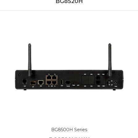
BG8520H
BG8500H Series