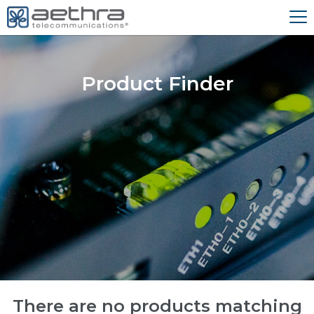
Product Finder
There are no products matching