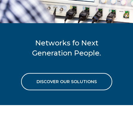
Networks fo Next
Generation People.
DISCOVER OUR SOLUTIONS