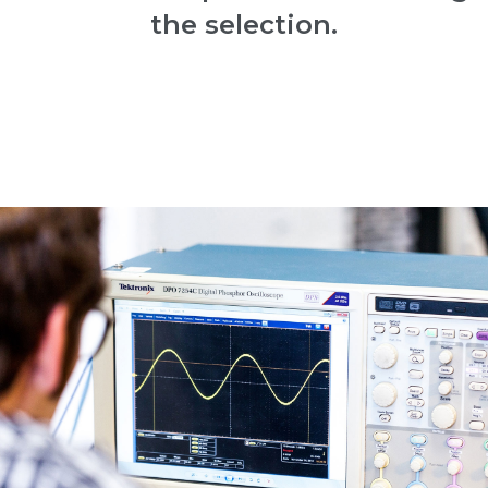
the selection.