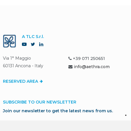
A TLC S.r.l.
Via 1° Maggio
+39 071 250651
60131 Ancona - Italy
info@aethra.com
RESERVED AREA
SUBSCRIBE TO OUR NEWSLETTER
Join our newsletter to get the latest news from us.
SUBSCRIBE