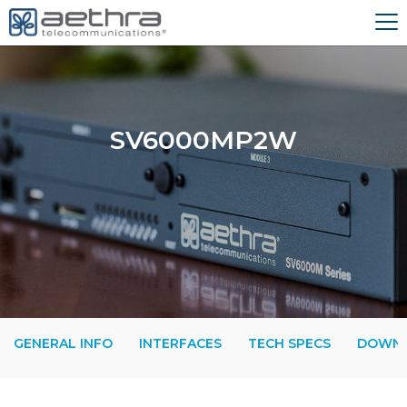
SV6000MP2W
GENERAL INFO
INTERFACES
TECH SPECS
DOWN