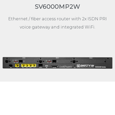
SV6000MP2W
Ethernet / fiber access router with 2x ISDN PRI
voice gateway and integrated WiFi.