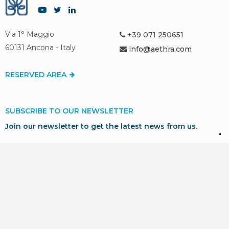
Via 1° Maggio
+39 071 250651
60131 Ancona - Italy
info@aethra.com
RESERVED AREA
SUBSCRIBE TO OUR NEWSLETTER
Join our newsletter to get the latest news from us.
SUBSCRIBE
* I consent to the processing of my personal data in
accordance with GDPR for marketing and profiling purposes,
as described in our
Privacy Policy
.