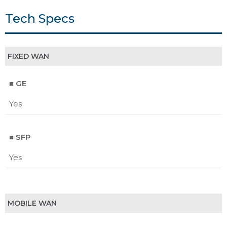
Tech Specs
FIXED WAN
■ GE
Yes
■ SFP
Yes
MOBILE WAN