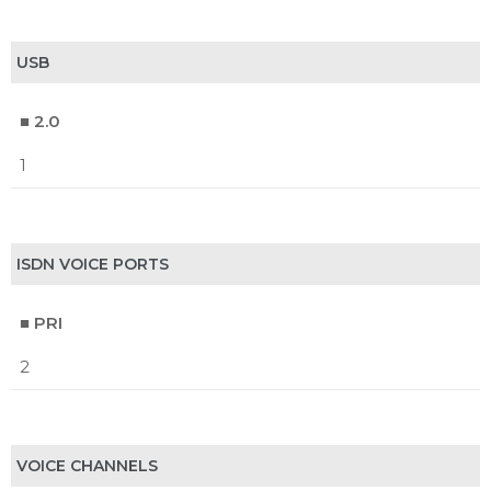
USB
■ 2.0
1
ISDN VOICE PORTS
■ PRI
2
VOICE CHANNELS