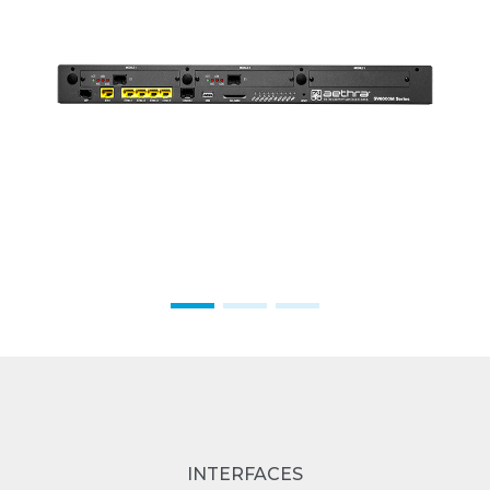
INTERFACES