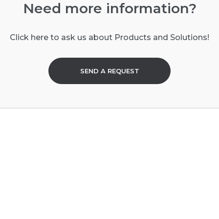
Need more information?
Click here to ask us about Products and Solutions!
SEND A REQUEST