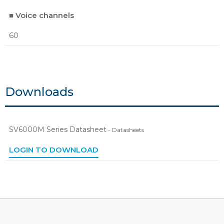
■ Voice channels
60
Downloads
SV6000M Series Datasheet
- Datasheets
LOGIN TO DOWNLOAD