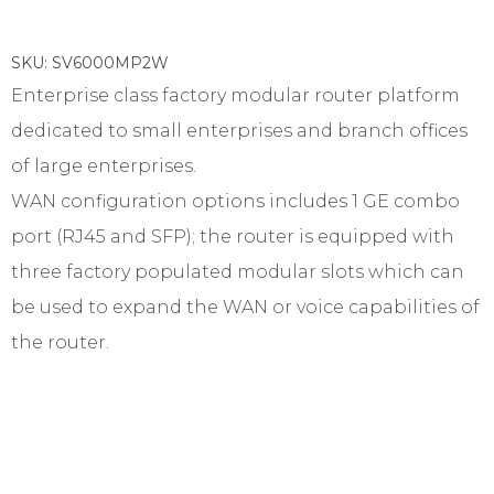
SKU: SV6000MP2W
Enterprise class factory modular router platform
dedicated to small enterprises and branch offices
of large enterprises.
WAN configuration options includes 1 GE combo
port (RJ45 and SFP); the router is equipped with
three factory populated modular slots which can
be used to expand the WAN or voice capabilities of
the router.