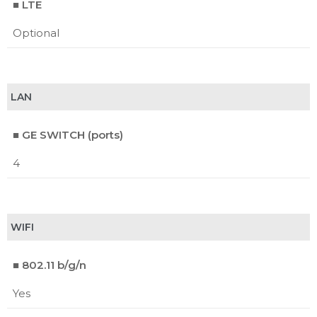
■ LTE
Optional
LAN
■ GE SWITCH (ports)
4
WIFI
■ 802.11 b/g/n
Yes