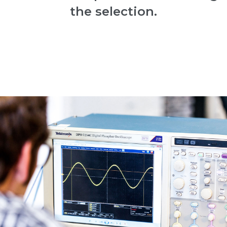
the selection.