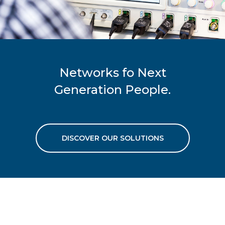
Networks fo Next
Generation People.
DISCOVER OUR SOLUTIONS