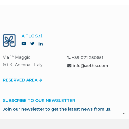
A TLC S.r.l.
Via 1° Maggio
+39 071 250651
60131 Ancona - Italy
info@aethra.com
RESERVED AREA
SUBSCRIBE TO OUR NEWSLETTER
Join our newsletter to get the latest news from us.
SUBSCRIBE