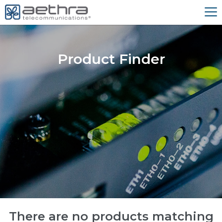
Product Finder
There are no products matching